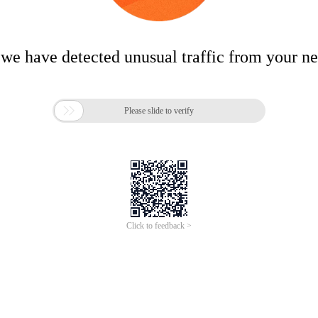
 we have detected unusual traffic from your n

Please slide to verify
Click to feedback >