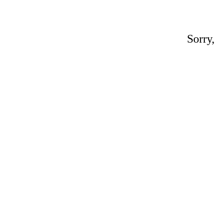
Sorry,